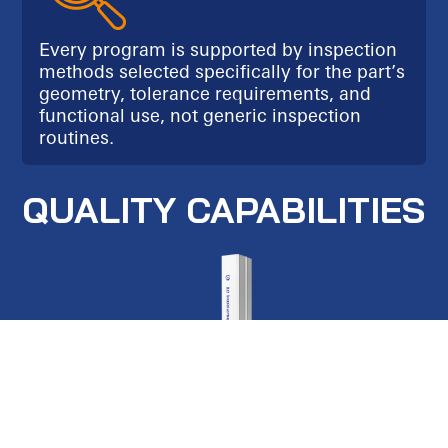
Every program is supported by inspection
methods selected specifically for the part’s
geometry, tolerance requirements, and
functional use, not generic inspection
routines.
QUALITY CAPABILITIES