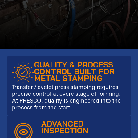
QUALITY & PROCESS
CONTROL BUILT FOR
METAL STAMPING
Transfer / eyelet press stamping requires
precise control at every stage of forming.
At PRESCO, quality is engineered into the
process from the start.
ADVANCED
INSPECTION