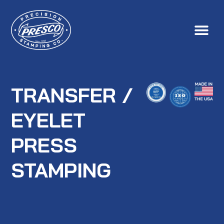
TRANSFER /
EYELET
PRESS
STAMPING