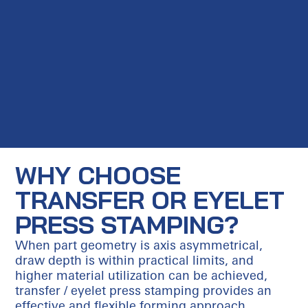
WHY CHOOSE
TRANSFER OR EYELET
PRESS STAMPING?
When part geometry is axis asymmetrical,
draw depth is within practical limits, and
higher material utilization can be achieved,
transfer / eyelet press stamping provides an
effective and flexible forming approach.