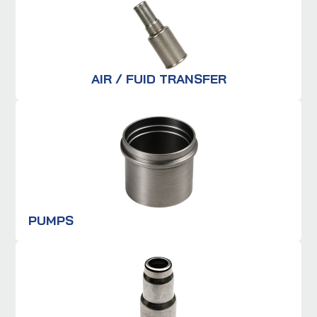
AIR / FUID TRANSFER
PUMPS