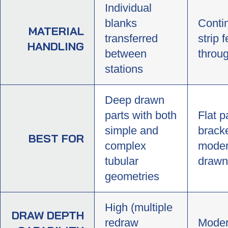
Individual
blanks
Conti
MATERIAL
transferred
strip 
HANDLING
between
throug
stations
Deep drawn
parts with both
Flat p
simple and
bracke
BEST FOR
complex
moder
tubular
drawn
geometries
High (multiple
DRAW DEPTH
redraw
Moder