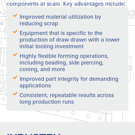
components at scale. Key advantages include:
Improved material utilization by
reducing scrap
Equipment that is specific to the
production of draw drawn with a lower
initial tooling investment
Highly flexible forming operations,
including beading, side piercing,
coning, and more
Improved part integrity for demanding
applications
Consistent, repeatable results across
long production runs