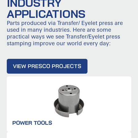
INDUSTRY
APPLICATIONS
Parts produced via Transfer/ Eyelet press are
used in many industries. Here are some
practical ways we see Transfer/Eyelet press
stamping improve our world every day:
VIEW PRESCO PROJECTS
POWER TOOLS