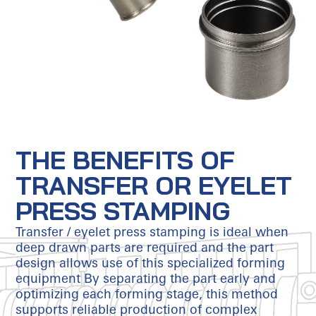
THE BENEFITS OF
TRANSFER OR EYELET
PRESS STAMPING
Transfer / eyelet press stamping is ideal when
deep drawn parts are required and the part
design allows use of this specialized forming
equipment By separating the part early and
optimizing each forming stage, this method
supports reliable production of complex