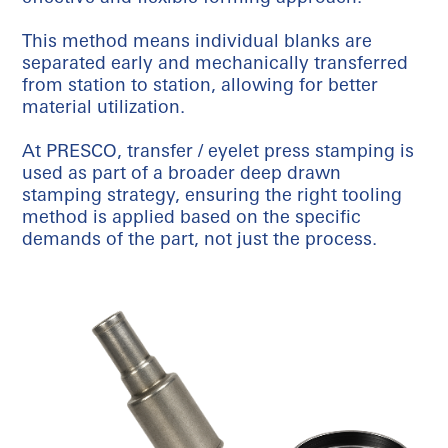
This method means individual blanks are
separated early and mechanically transferred
from station to station, allowing for better
material utilization.
At PRESCO, transfer / eyelet press stamping is
used as part of a broader deep drawn
stamping strategy, ensuring the right tooling
method is applied based on the specific
demands of the part, not just the process.