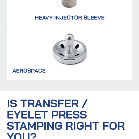
HEAVY INJECTOR SLEEVE
AEROSPACE
IS TRANSFER /
EYELET PRESS
STAMPING RIGHT FOR
YOU?