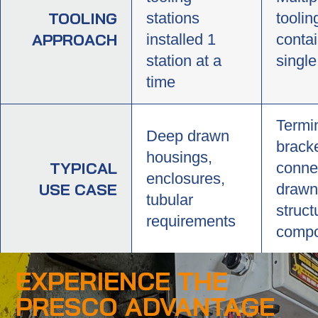
TOOLING
stations
toolin
APPROACH
installed 1
contai
station at a
single
time
Termi
Deep drawn
bracke
housings,
TYPICAL
conne
enclosures,
USE CASE
drawn
tubular
struct
requirements
compo
EXPERIENCE THE
PRESCO ADVANTAGE