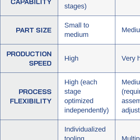
CAPABILITY
stages)
Small to
PART SIZE
Mediu
medium
PRODUCTION
High
Very 
SPEED
High (each
Medi
PROCESS
stage
(requi
FLEXIBILITY
optimized
assem
independently)
adjus
Individualized
tooling
Multip