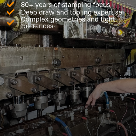
80+ years of stamping focus
Deep draw and tooling expertise
Complex geometries and tight
tolerances