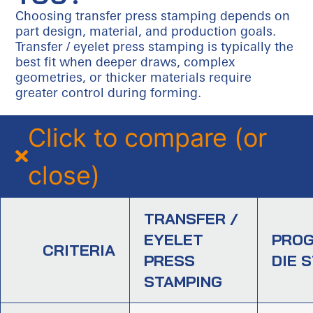
Choosing transfer press stamping depends on
part design, material, and production goals.
Transfer / eyelet press stamping is typically the
best fit when deeper draws, complex
geometries, or thicker materials require
greater control during forming.
Click to compare (or
close)
TRANSFER /
EYELET
PROG
CRITERIA
PRESS
DIE 
STAMPING